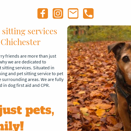
sitting services
 Chichester
ry friends are more than just
 why we are dedicated to
sitting services. Situated in
ng and pet sitting service to pet
 surrounding areas. We are fully
d in dog first aid and CPR.
just pets,
ily!