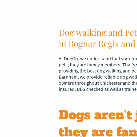
Dog walking and Pet 
in Bognor Regis and
At DogGo, we understand that your fur
pets; they are family members. That's
providing the best dog walking and pet 
Barnham, we provide reliable dog walki
owners throughout Chichester and the
insured, DBS checked as well as traine
Dogs aren't 
they are fam