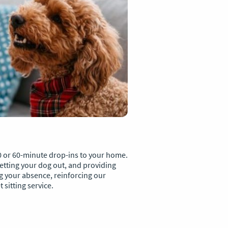
0 or 60-minute drop-ins to your home.
 letting your dog out, and providing
 your absence, reinforcing our
sitting service.