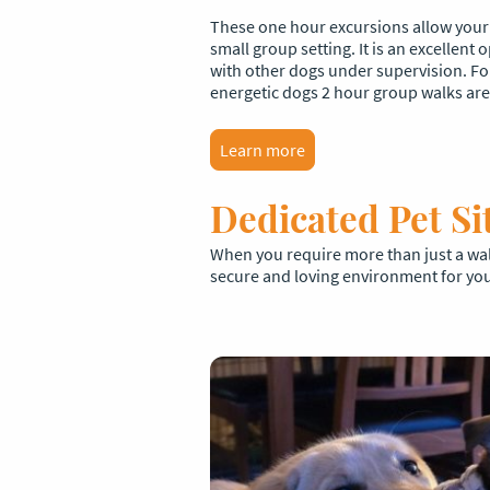
These one hour excursions allow your d
small group setting. It is an excellent
with other dogs under supervision. F
energetic dogs 2 hour group walks are 
Learn more
Dedicated Pet Si
When you require more than just a walk
secure and loving environment for you