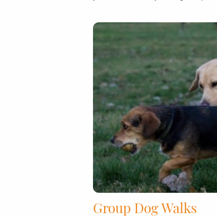
Group Dog Walks