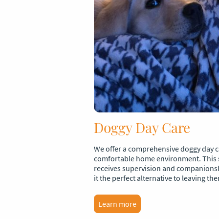
Doggy Day Care
We offer a comprehensive doggy day ca
comfortable home environment. This 
receives supervision and companions
it the perfect alternative to leaving th
Learn more