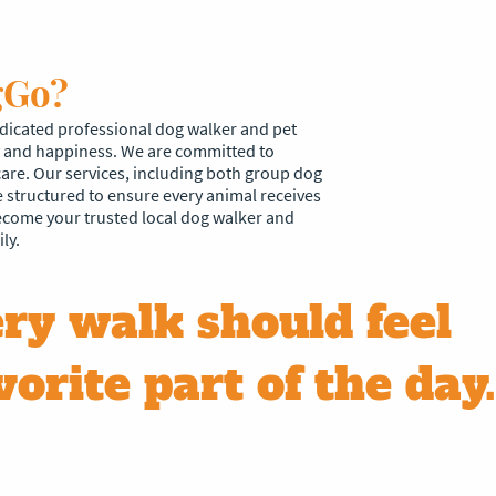
gGo?
icated professional dog walker and pet
ty and happiness. We are committed to
care. Our services, including both group dog
e structured to ensure every animal receives
become your trusted local dog walker and
ly.
ry walk should feel
vorite part of the day.