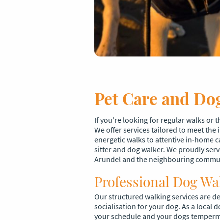
Pet Care and Dog
If you're looking for regular walks or 
We offer services tailored to meet the
energetic walks to attentive in-home c
sitter and dog walker. We proudly serv
Arundel and the neighbouring commu
Professional Dog Wa
Our structured walking services are de
socialisation for your dog. As a local d
your schedule and your dogs temper