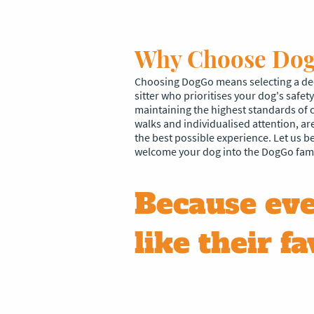
Why Choose Do
Choosing DogGo means selecting a ded
sitter who prioritises your dog's safe
maintaining the highest standards of 
walks and individualised attention, ar
the best possible experience. Let us 
welcome your dog into the DogGo fami
Because eve
like their fa