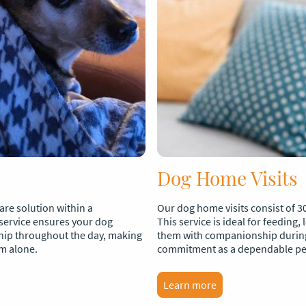
Dog Home Visits
re solution within a
Our dog home visits consist of 3
service ensures your dog
This service is ideal for feeding,
hip throughout the day, making
them with companionship during
em alone.
commitment as a dependable pet 
Learn more