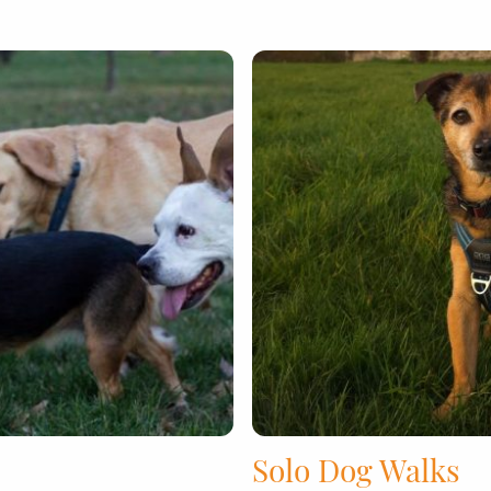
Solo Dog Walks