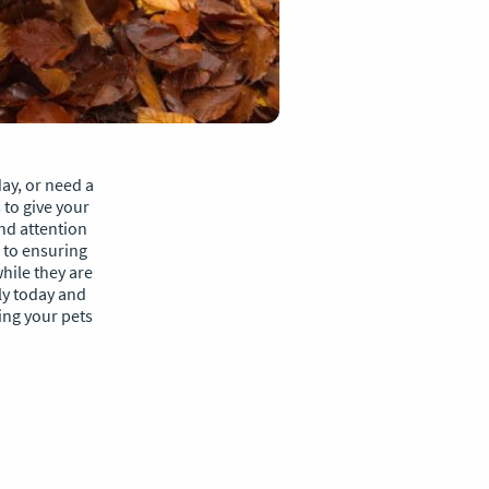
ay, or need a
to give your
and attention
 to ensuring
hile they are
ly today and
ing your pets