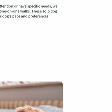
ttention or have specific needs, we
 one-on-one walks. These solo dog
ur dog's pace and preferences.