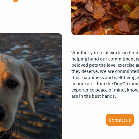
Whether you’re at work, on holid
helping hand our commitment is 
beloved pets the love, exercise 
they deserve. We are comminted
their happiness and well-being w
in our care. Join the DogGo fami
experience peace of mind, know
are in the best hands.
Contact us