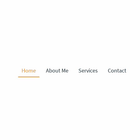
Home
About Me
Services
Contact