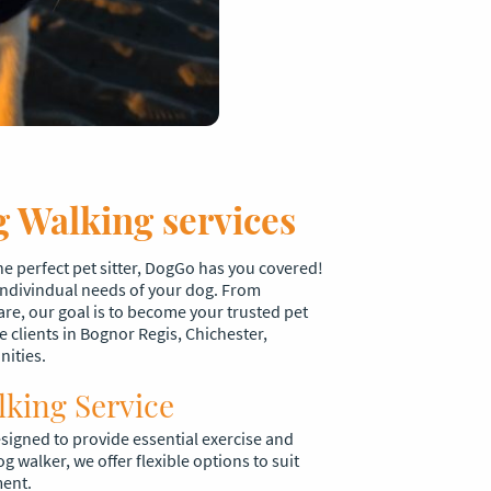
 Walking services
the perfect pet sitter, DogGo has you covered!
 indivindual needs of your dog. From
are, our goal is to become your trusted pet
e clients in Bognor Regis, Chichester,
nities.
lking Service
signed to provide essential exercise and
og walker, we offer flexible options to suit
ment.