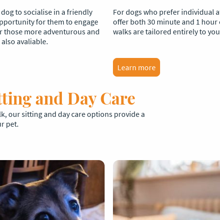
og to socialise in a friendly
For dogs who prefer individual a
 opportunity for them to engage
offer both 30 minute and 1 hour
or those more adventurous and
walks are tailored entirely to yo
also avaliable.
Learn more
tting and Day Care
, our sitting and day care options provide a
r pet.